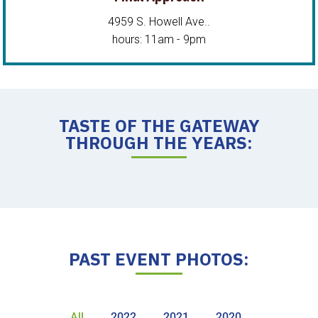
4959 S. Howell Ave..
hours: 11am - 9pm
TASTE OF THE GATEWAY
THROUGH THE YEARS:
PAST EVENT PHOTOS:
All
2022
2021
2020