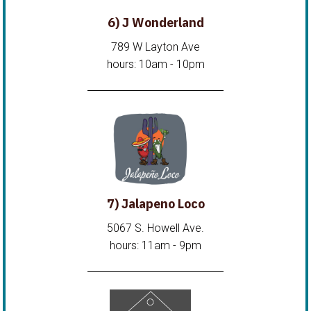
6) J Wonderland
789 W Layton Ave
hours: 10am - 10pm
7) Jalapeno Loco
5067 S. Howell Ave.
hours: 11am - 9pm