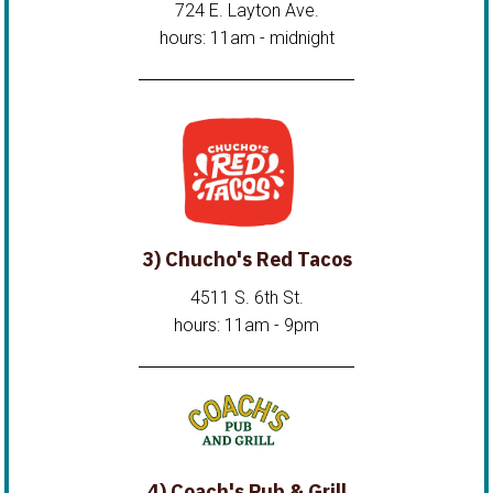
724 E. Layton Ave.
hours: 11am - midnight
3) Chucho's Red Tacos
4511 S. 6th St.
hours: 11am - 9pm
4) Coach's Pub & Grill