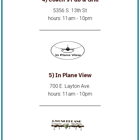
5356 S. 13th St
hours: 11am - 10pm
5) In Plane View
700 E. Layton Ave.
hours: 11am - 10pm