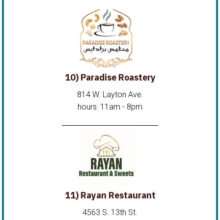
10) Paradise Roastery
814 W. Layton Ave.
hours: 11am - 8pm
11) Rayan Restaurant
4563 S. 13th St.