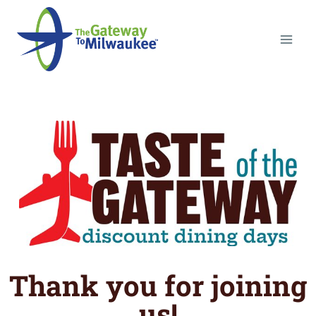
Thank you for joining
us!