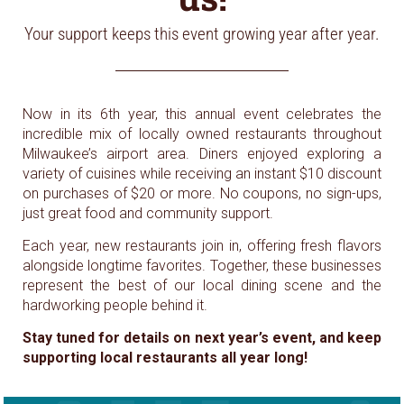
Your support keeps this event growing year after year.
Now in its 6th year, this annual event celebrates the
incredible mix of locally owned restaurants throughout
Milwaukee’s airport area. Diners enjoyed exploring a
variety of cuisines while receiving an instant $10 discount
on purchases of $20 or more. No coupons, no sign-ups,
just great food and community support.
Each year, new restaurants join in, offering fresh flavors
alongside longtime favorites. Together, these businesses
represent the best of our local dining scene and the
hardworking people behind it.
Stay tuned for details on next year’s event, and keep
supporting local restaurants all year long!