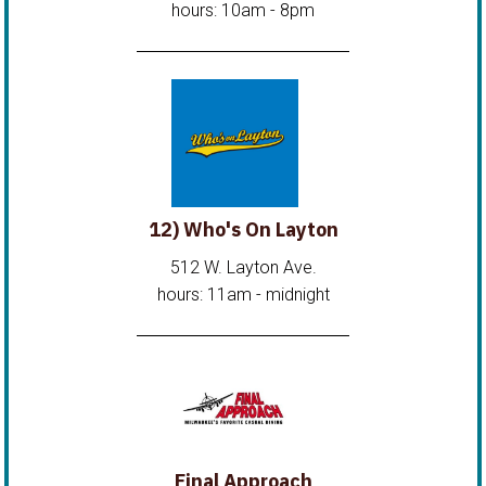
hours: 10am - 8pm
12) Who's On Layton
512 W. Layton Ave.
hours: 11am - midnight
Final Approach