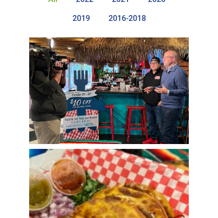
2019
2016-2018