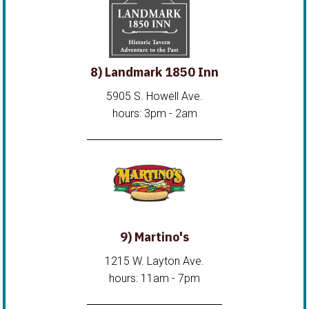
8) Landmark 1850 Inn
5905 S. Howell Ave.
hours: 3pm - 2am
9) Martino's
1215 W. Layton Ave.
hours: 11am - 7pm