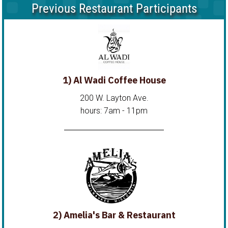
Previous Restaurant Participants
1) Al Wadi Coffee House
200 W. Layton Ave.
hours: 7am - 11pm
2) Amelia's Bar & Restaurant